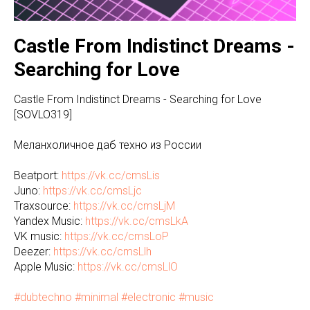
Castle From Indistinct Dreams -
Searching for Love
Castle From Indistinct Dreams - Searching for Love
[SOVLO319]
Меланхоличное даб техно из России
Beatport:
https://vk.cc/cmsLis
Juno:
https://vk.cc/cmsLjc
Traxsource:
https://vk.cc/cmsLjM
Yandex Music:
https://vk.cc/cmsLkA
VK music:
https://vk.cc/cmsLoP
Deezer:
https://vk.cc/cmsLlh
Apple Music:
https://vk.cc/cmsLlO
#dubtechno
#minimal
#electronic
#music