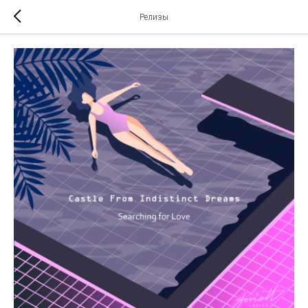
Релизы