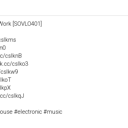
- Walk to Work
 Work [SOVLO401]
/csIkms
kn0
cc/csIknB
vk.cc/csIko3
c/csIkw9
sIkoT
sIkpX
.cc/csIkqJ
house #electronic #music