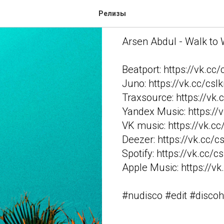
Arsen Abdul 
Релизы
Arsen Abdul - Walk to
Beatport: https://vk.cc
Juno: https://vk.cc/csI
Traxsource: https://vk.
Yandex Music: https://
VK music: https://vk.c
Deezer: https://vk.cc/c
Spotify: https://vk.cc/c
Apple Music: https://vk
#nudisco #edit #disco