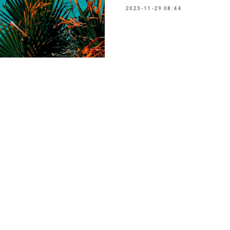
2023-11-29 08:44