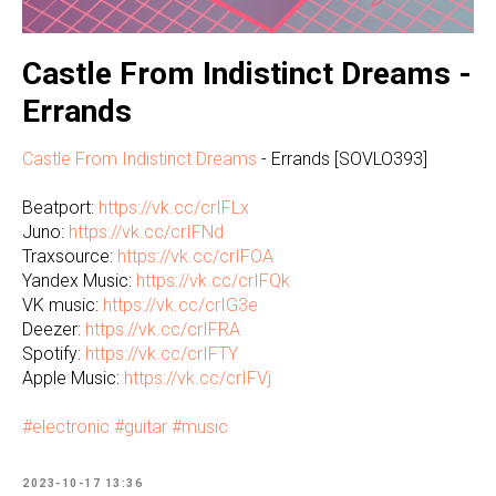
Castle From Indistinct Dreams -
Errands
Castle From Indistinct Dreams
- Errands [SOVLO393]
Beatport:
https://vk.cc/crIFLx
Juno:
https://vk.cc/crIFNd
Traxsource:
https://vk.cc/crIFOA
Yandex Music:
https://vk.cc/crIFQk
VK music:
https://vk.cc/crIG3e
Deezer:
https://vk.cc/crIFRA
Spotify:
https://vk.cc/crIFTY
Apple Music:
https://vk.cc/crIFVj
#electronic
#guitar
#music
2023-10-17 13:36