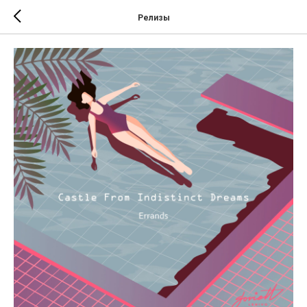
Релизы