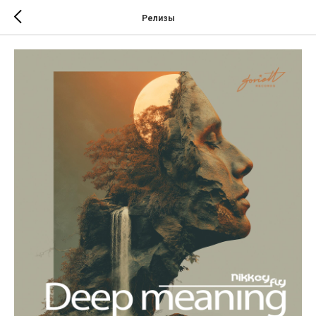
Релизы