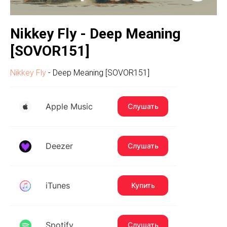
Nikkey Fly - Deep Meaning
[SOVOR151]
Nikkey Fly
- Deep Meaning [SOVOR151]