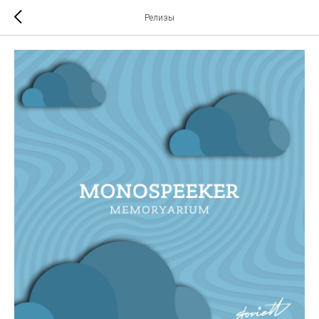
Релизы