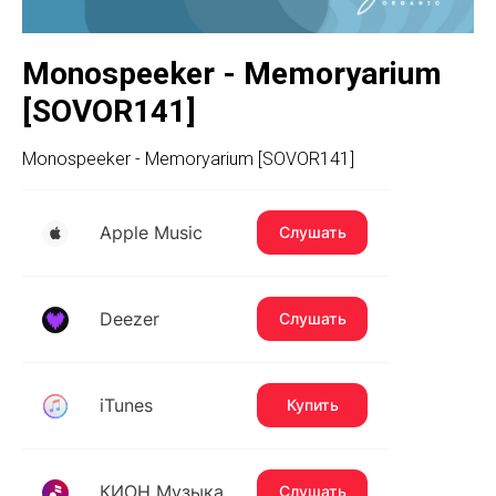
Monospeeker - Memoryarium
[SOVOR141]
Monospeeker - Memoryarium [SOVOR141]