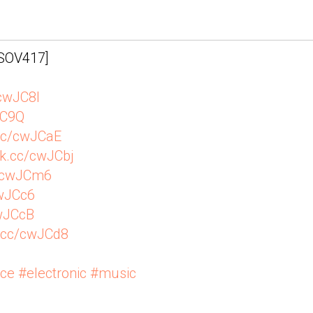
IN - 1965
[SOV417]
/cwJC8l
JC9Q
.cc/cwJCaE
vk.cc/cwJCbj
c/cwJCm6
cwJCc6
cwJCcB
k.cc/cwJCd8
nce
#electronic
#music