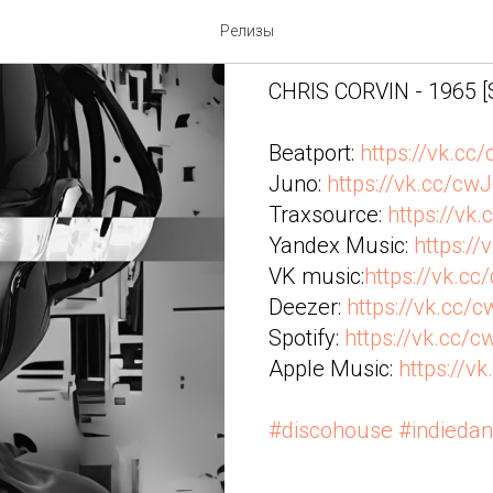
CHRIS CORV
Релизы
CHRIS CORVIN - 1965 
Beatport:
https://vk.cc
Juno:
https://vk.cc/cw
Traxsource:
https://vk
Yandex Music:
https://
VK music:
https://vk.c
Deezer:
https://vk.cc/
Spotify:
https://vk.cc/
Apple Music:
https://v
#discohouse
#indieda