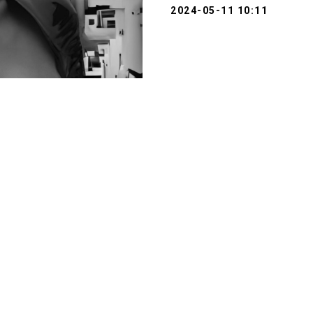
2024-05-11 10:11