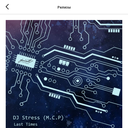
Релизы