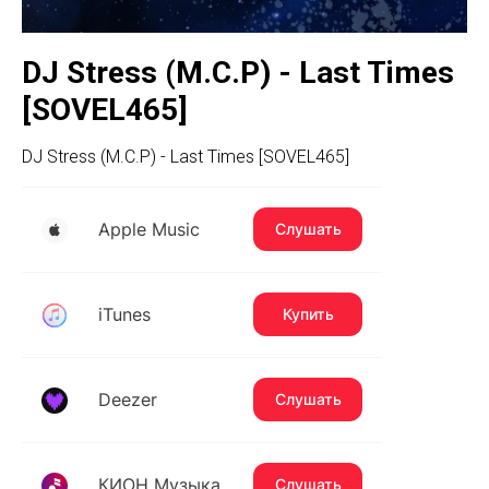
DJ Stress (M.C.P) - Last Times
[SOVEL465]
DJ Stress (M.C.P) - Last Times [SOVEL465]